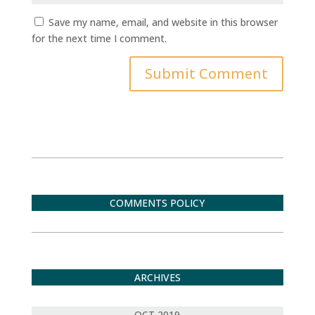
Save my name, email, and website in this browser
for the next time I comment.
Submit Comment
COMMENTS POLICY
ARCHIVES
OCT 2019