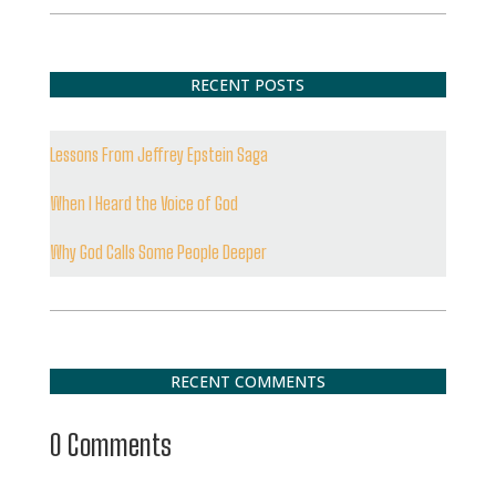
RECENT POSTS
Lessons From Jeffrey Epstein Saga
When I Heard the Voice of God
Why God Calls Some People Deeper
RECENT COMMENTS
0 Comments