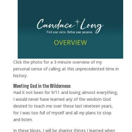
Click the photo for a 3-minute overview of my
personal sense of calling at this unprecedented time in
history.
Meeting God in the Wilderness
Had it not been for 9/11 and losing almost everything,
I would never have learned any of the wisdom God
desired to teach me over these last nineteen years,
for I was too full of myself and all
my
plans to stop
and listen.
In these blogs, I will be sharing things I learned when