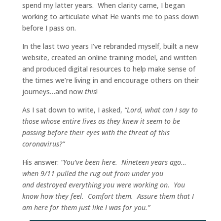
spend my latter years.
When clarity came, I began
working to articulate what He wants me to pass down
before I pass on.
In the last two years I’ve rebranded myself, built a new
website, created an online training model, and written
and produced digital resources to help make sense of
the times we’re living in and encourage others on their
journeys…and now
this
!
As I sat down to write, I asked,
“Lord, what can I say to
those whose entire lives as they knew it seem to be
passing before their eyes with the threat of this
coronavirus?”
His answer:
“You’ve been here.
Nineteen years ago…
when 9/11 pulled the rug out from under you
and destroyed everything you were working on.
You
know how they feel.
Comfort them.
Assure them that I
am here for them just like I was for you.”