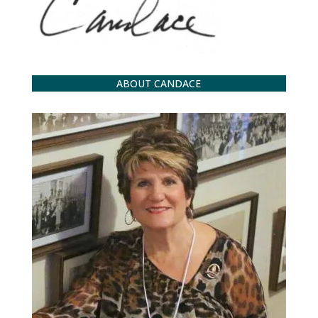
ABOUT CANDACE