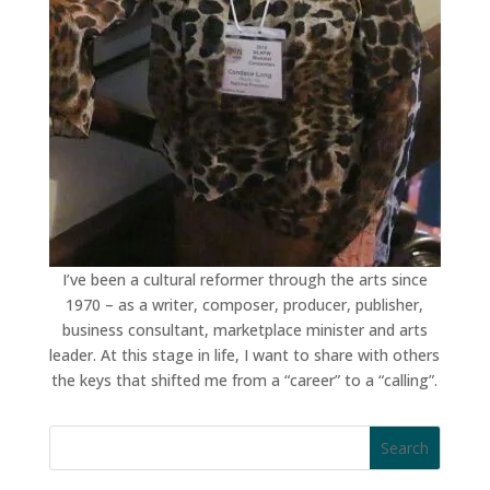
I’ve been a cultural reformer through the arts since
1970 – as a writer, composer, producer, publisher,
business consultant, marketplace minister and arts
leader. At this stage in life, I want to share with others
the keys that shifted me from a “career” to a “calling”.