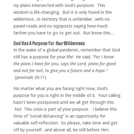
my
plans intersected with God’s
purposes
.
This
wisdom is life-changing.
But it is only found in the
wilderness…in territory that is unfamiliar…with no
paved roads and no signposts saying how much
farther you have to go to get out.
But know this…
God Has A Purpose for
Your
Wilderness
In the wake of a global pandemic, remember that God
still has a purpose for your life! He said,
“For I know
the plans I have for you, says the Lord, plans for good
and not for evil, to give you a future and a hope.”
(Jeremiah 29:11)
No matter what you are facing right now, God’s
purpose for you is right in the middle of it. Your calling
hasn’t been postponed until we all get through this.
No! This crisis is part
of
your purpose.
I believe this
time of “social distancing” is an opportunity for
valuable self-reflection. So please, take time and get
off by yourself…and above all, be still before Him.