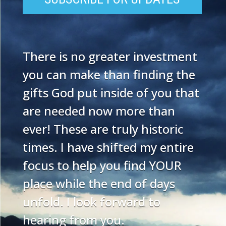
There is no greater investment
you can make than finding the
gifts God put inside of you that
are needed now more than
ever! These are truly historic
times. I have shifted my entire
focus to help you find YOUR
place while the end of days
unfold. I look forward to
hearing from you.