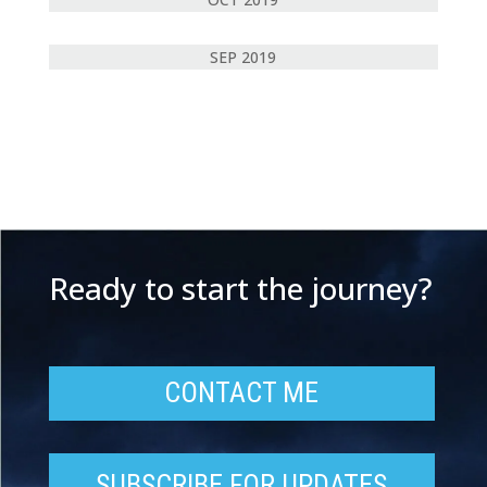
SEP 2019
Ready to start the journey?
CONTACT ME
SUBSCRIBE FOR UPDATES