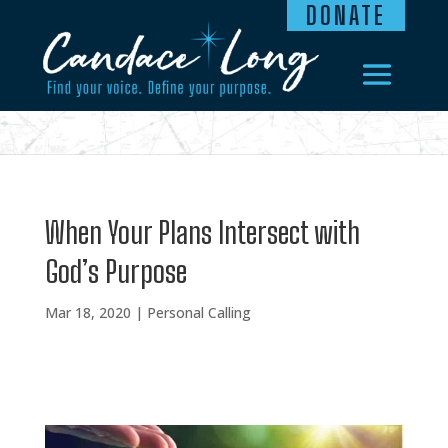
DONATE
When Your Plans Intersect with
God’s Purpose
Mar 18, 2020
|
Personal Calling