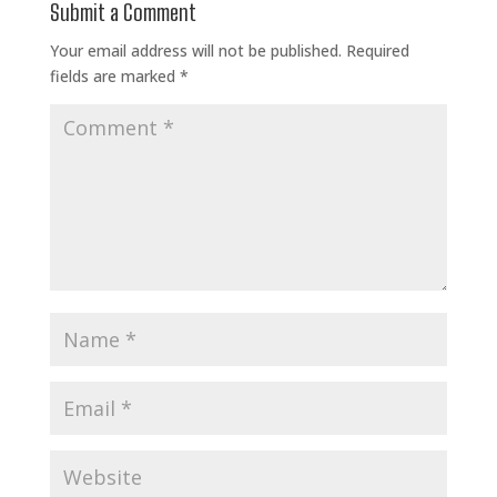
Submit a Comment
Your email address will not be published.
Required
fields are marked
*