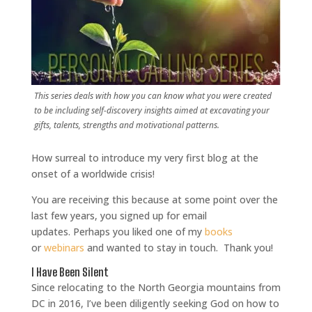
This series deals with how you can know what you were created
to be including self-discovery insights aimed at excavating your
gifts, talents, strengths and motivational patterns.
How surreal to introduce my very first blog at the
onset of a worldwide crisis!
You are receiving this because at some point over the
last few years, you signed up for email
updates.
Perhaps you liked one of my
books
or
webinars
and wanted to stay in touch.
Thank you!
I Have Been Silent
Since relocating to the North Georgia mountains from
DC in 2016, I’ve been diligently seeking God on how to