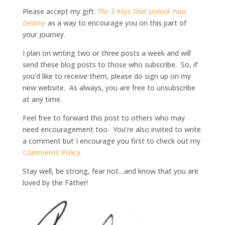
Please accept my gift:
The 3 Keys That Unlock Your
Destiny
as a way to encourage you on this part of
your journey.
I plan on writing two or three posts a week and will
send these blog posts to those who subscribe.
So, if
you’d like to receive them, please do sign up on my
new website. As always, you are free to unsubscribe
at any time.
Feel free to forward this post to others who may
need encouragement too. You’re also invited to write
a comment but I encourage you first to check out my
Comments Policy.
Stay well, be strong, fear not…and know that you are
loved by the Father!