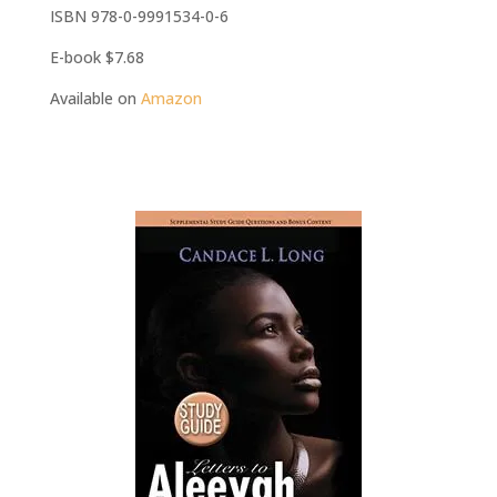
ISBN 978-0-9991534-0-6
E-book $7.68
Available on
Amazon