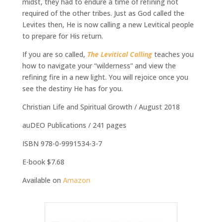
midst, they had to endure a time of refining not
required of the other tribes. Just as God called the
Levites then, He is now calling a new Levitical people
to prepare for His return.
If you are so called,
The Levitical Calling
teaches you
how to navigate your “wilderness” and view the
refining fire in a new light. You will rejoice once you
see the destiny He has for you.
Christian Life and Spiritual Growth / August 2018
auDEO Publications / 241 pages
ISBN 978-0-9991534-3-7
E-book $7.68
Available on
Amazon