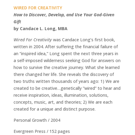
WIRED FOR CREATIVITY
How to Discover, Develop, and Use Your God-Given
Gift
by Candace L. Long, MBA
Wired For Creativity
was Candace Long’s first book,
written in 2004. After suffering the financial failure of
an “inspired idea,” Long spent the next three years in
a self-imposed wilderness seeking God for answers on
how to survive the creative journey. What she learned
there changed her life. She reveals the discovery of
two truths written thousands of years ago: 1) We are
created to be creative…genetically ”wired” to hear and
receive inspiration, ideas, illumination, solutions,
concepts, music, art, and theories; 2) We are each
created for a unique and distinct purpose.
Personal Growth / 2004
Evergreen Press / 152 pages