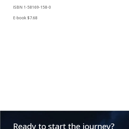
ISBN 1-58169-158-0
E-book $7.68
Ready to start the journey?