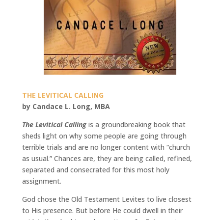
THE LEVITICAL CALLING
by Candace L. Long, MBA
The Levitical Calling
is a groundbreaking book that
sheds light on why some people are going through
terrible trials and are no longer content with “church
as usual.” Chances are, they are being called, refined,
separated and consecrated for this most holy
assignment.
God chose the Old Testament Levites to live closest
to His presence. But before He could dwell in their