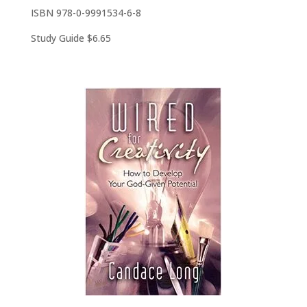
ISBN 978-0-9991534-6-8
Study Guide $6.65