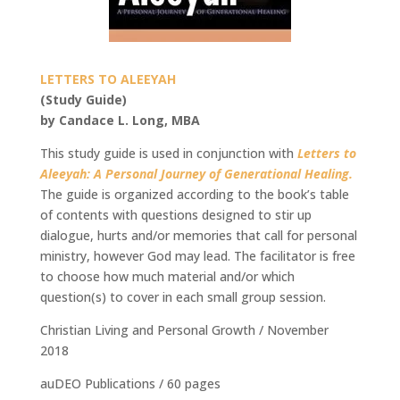
LETTERS TO ALEEYAH
(Study Guide)
by Candace L. Long, MBA
This study guide is used in conjunction with
Letters to
Aleeyah: A Personal Journey of Generational Healing.
The guide is organized according to the book’s table
of contents with questions designed to stir up
dialogue, hurts and/or memories that call for personal
ministry, however God may lead. The facilitator is free
to choose how much material and/or which
question(s) to cover in each small group session.
Christian Living and Personal Growth / November
2018
auDEO Publications / 60 pages