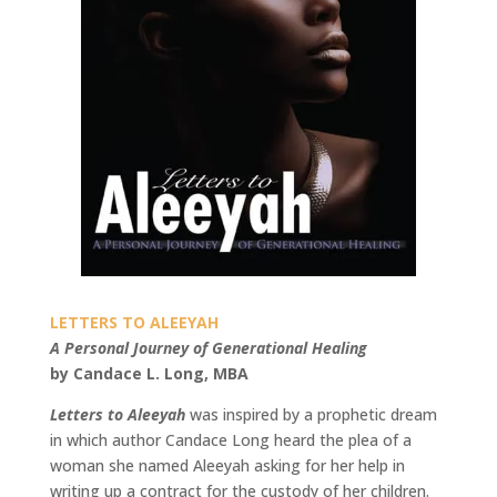
LETTERS TO ALEEYAH
A Personal Journey of Generational Healing
by Candace L. Long, MBA
Letters to Aleeyah
was inspired by a prophetic dream
in which author Candace Long heard the plea of a
woman she named Aleeyah asking for her help in
writing up a contract for the custody of her children.