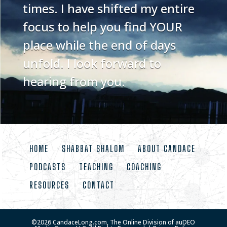
times. I have shifted my entire
focus to help you find YOUR
place while the end of days
unfold. I look forward to
hearing from you.
HOME
SHABBAT SHALOM
ABOUT CANDACE
PODCASTS
TEACHING
COACHING
RESOURCES
CONTACT
©
2026
CandaceLong.com, The Online Division of auDEO