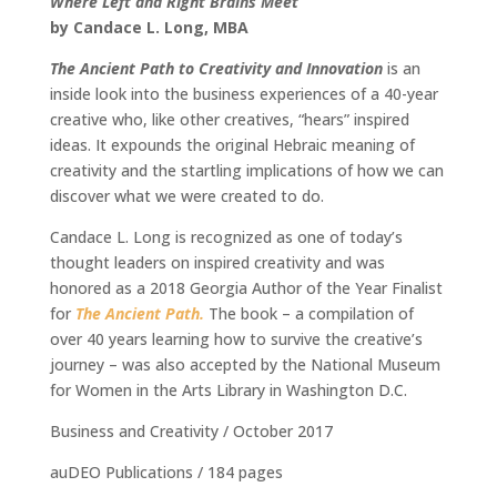
Where Left and Right Brains Meet
by Candace L. Long, MBA
The Ancient Path to Creativity and Innovation
is an
inside look into the business experiences of a 40-year
creative who, like other creatives, “hears” inspired
ideas. It expounds the original Hebraic meaning of
creativity and the startling implications of how we can
discover what we were created to do.
Candace L. Long is recognized as one of today’s
thought leaders on inspired creativity and was
honored as a 2018 Georgia Author of the Year Finalist
for
The Ancient Path.
The book – a compilation of
over 40 years learning how to survive the creative’s
journey – was also accepted by the National Museum
for Women in the Arts Library in Washington D.C.
Business and Creativity / October 2017
auDEO Publications / 184 pages