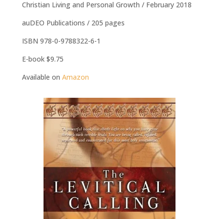
Christian Living and Personal Growth / February 2018
auDEO Publications / 205 pages
ISBN 978-0-9788322-6-1
E-book $9.75
Available on
Amazon