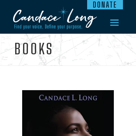
DONATE
BOOKS