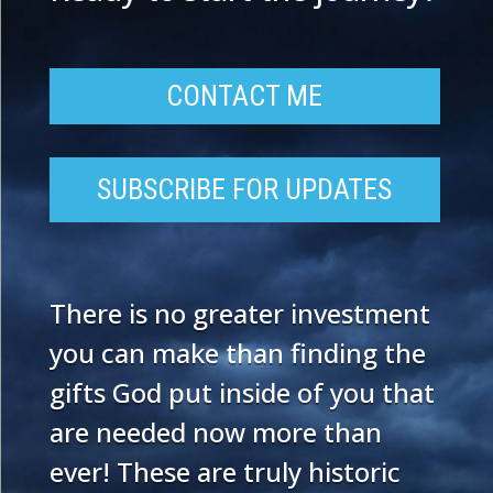
CONTACT ME
SUBSCRIBE FOR UPDATES
There is no greater investment
you can make than finding the
gifts God put inside of you that
are needed now more than
ever! These are truly historic