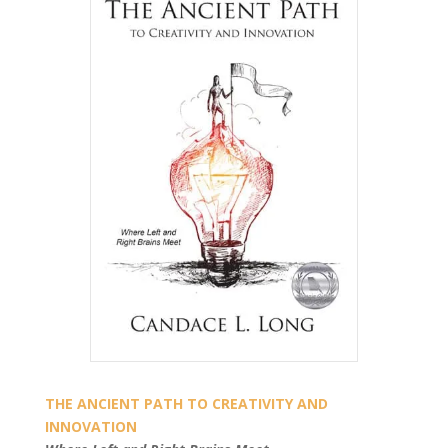
THE ANCIENT PATH TO CREATIVITY AND
INNOVATION