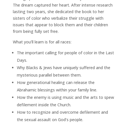
The dream captured her heart. After intense research
lasting two years, she dedicated the book to her
sisters of color who verbalize their struggle with
issues that appear to block them and their children
from being fully set free.
What you’ll learn is for all races:
The important calling for people of color in the Last
Days.
Why Blacks & Jews have uniquely suffered and the
mysterious parallel between them.
How generational healing can release the
Abrahamic blessings within your family line.
How the enemy is using music and the arts to spew
defilement inside the Church.
How to recognize and overcome defilement and
the sexual assault on God’s people.