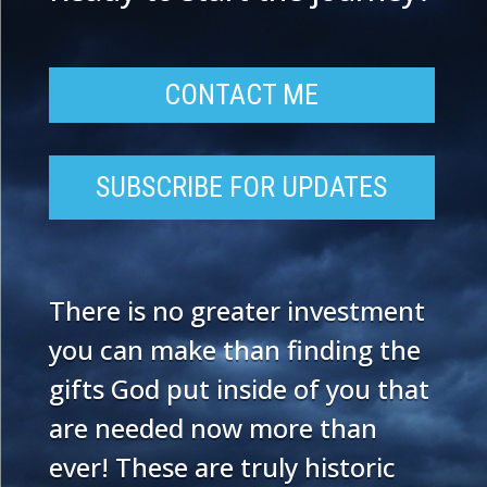
CONTACT ME
SUBSCRIBE FOR UPDATES
There is no greater investment
you can make than finding the
gifts God put inside of you that
are needed now more than
ever! These are truly historic