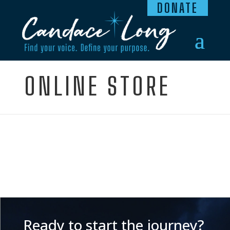
DONATE
ONLINE STORE
Ready to start the journey?