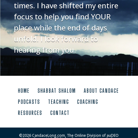
times. I have shifted my entire
focus to help you find YOUR
place while the end of days
unfold. I look forward to
hearing from you.
HOME
SHABBAT SHALOM
ABOUT CANDACE
PODCASTS
TEACHING
COACHING
RESOURCES
CONTACT
©
2026
CandaceLong.com, The Online Division of auDEO