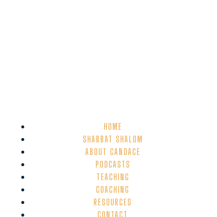
HOME
SHABBAT SHALOM
ABOUT CANDACE
PODCASTS
TEACHING
COACHING
RESOURCES
CONTACT