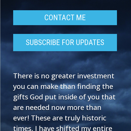
CONTACT ME
SUBSCRIBE FOR UPDATES
There is no greater investment
you can make than finding the
gifts God put inside of you that
are needed now more than
ever! These are truly historic
times. I have shifted my entire