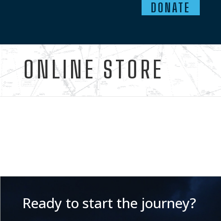
DONATE
ONLINE STORE
Ready to start the journey?