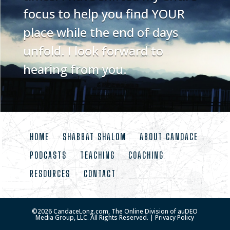
focus to help you find YOUR
place while the end of days
unfold. I look forward to
hearing from you.
HOME
SHABBAT SHALOM
ABOUT CANDACE
PODCASTS
TEACHING
COACHING
RESOURCES
CONTACT
©
2026
CandaceLong.com, The Online Division of auDEO
Media Group, LLC. All Rights Reserved. |
Privacy Policy