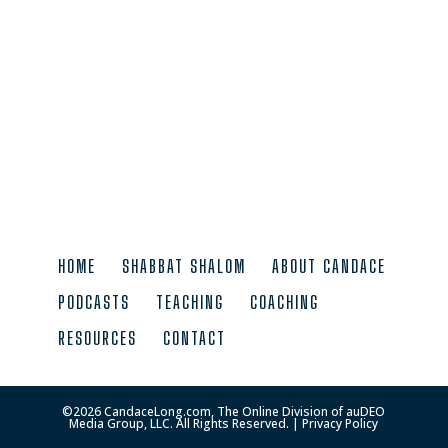
HOME
SHABBAT SHALOM
ABOUT CANDACE
PODCASTS
TEACHING
COACHING
RESOURCES
CONTACT
©
2026
CandaceLong.com, The Online Division of auDEO
Media Group, LLC. All Rights Reserved. |
Privacy Policy