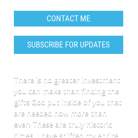
CONTACT ME
SUBSCRIBE FOR UPDATES
There is no greater investment
you can make than finding the
gifts God put inside of you that
are needed now more than
ever! These are truly historic
times. I have shifted my entire