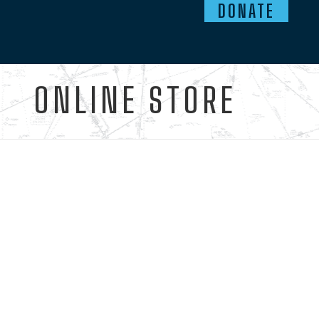
DONATE
ONLINE STORE
Ready to start the journey?