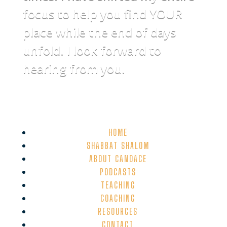
focus to help you find YOUR
place while the end of days
unfold. I look forward to
hearing from you.
HOME
SHABBAT SHALOM
ABOUT CANDACE
PODCASTS
TEACHING
COACHING
RESOURCES
CONTACT